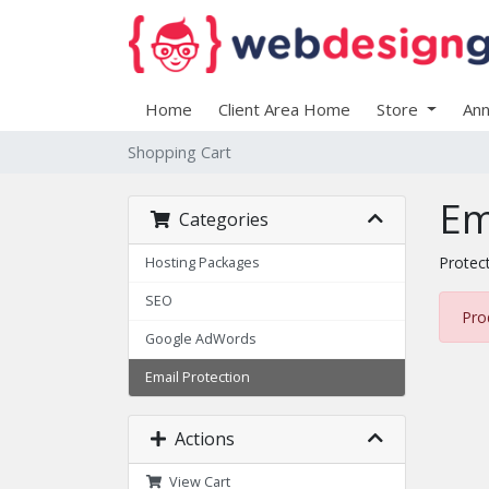
Home
Client Area Home
Store
An
Shopping Cart
Em
Categories
Protec
Hosting Packages
SEO
Pro
Google AdWords
Email Protection
Actions
View Cart