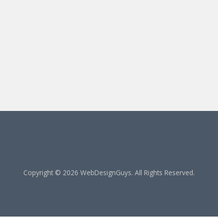
Copyright © 2026 WebDesignGuys. All Rights Reserved.