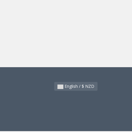
English / $ NZD