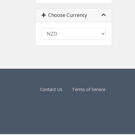
Choose Currency
Contact Us
Terms of Service