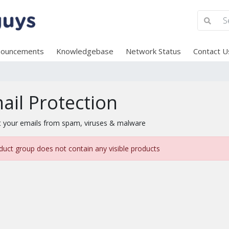
nouncements
Knowledgebase
Network Status
Contact U
ail Protection
t your emails from spam, viruses & malware
duct group does not contain any visible products