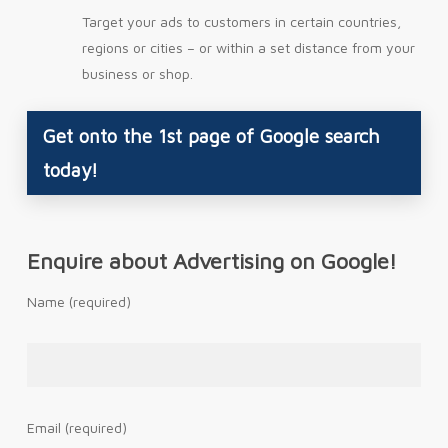
Target your ads to customers in certain countries,
regions or cities – or within a set distance from your
business or shop.
Get onto the 1st page of Google search
today!
Enquire about Advertising on Google!
Name (required)
Email (required)