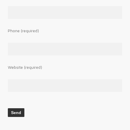
Phone (required)
Website (required)