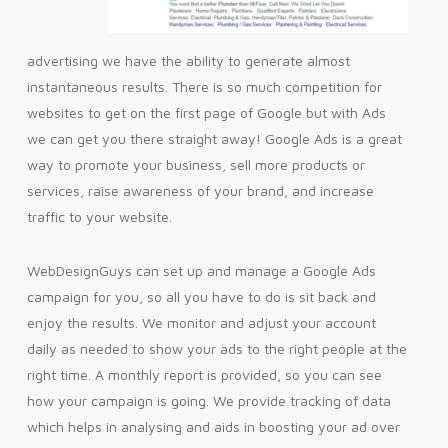
advertising we have the ability to generate almost
instantaneous results. There is so much competition for
websites to get on the first page of Google but with Ads
we can get you there straight away! Google Ads is a great
way to promote your business, sell more products or
services, raise awareness of your brand, and increase
traffic to your website.
WebDesignGuys can set up and manage a Google Ads
campaign for you, so all you have to do is sit back and
enjoy the results. We monitor and adjust your account
daily as needed to show your ads to the right people at the
right time. A monthly report is provided, so you can see
how your campaign is going. We provide tracking of data
which helps in analysing and aids in boosting your ad over