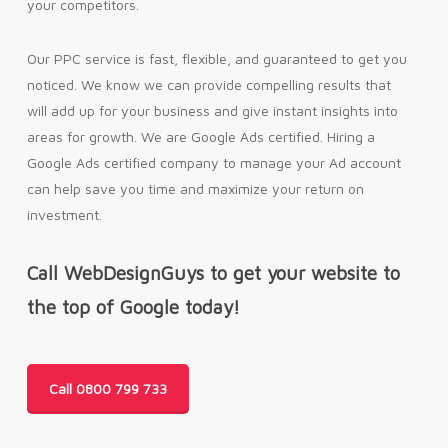
your competitors.
Our PPC service is fast, flexible, and guaranteed to get you
noticed. We know we can provide compelling results that
will add up for your business and give instant insights into
areas for growth. We are Google Ads certified. Hiring a
Google Ads certified company to manage your Ad account
can help save you time and maximize your return on
investment.
Call WebDesignGuys to get your website to
the top of Google today!
Call 0800 799 733