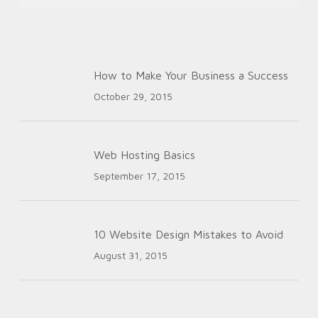
How to Make Your Business a Success
October 29, 2015
Web Hosting Basics
September 17, 2015
10 Website Design Mistakes to Avoid
August 31, 2015