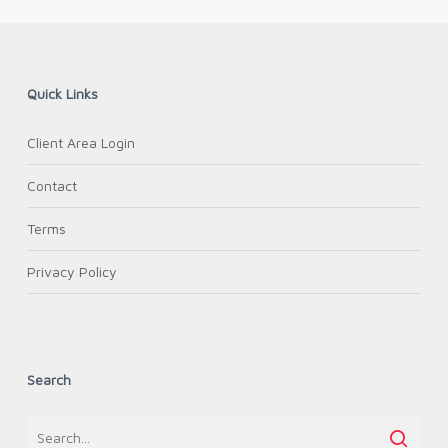
Quick Links
Client Area Login
Contact
Terms
Privacy Policy
Search