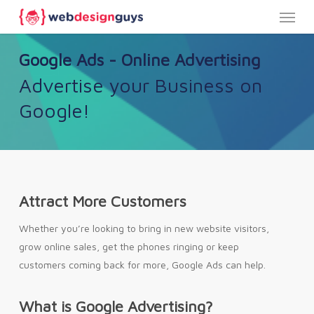
Menu
Skip
to
main
Google Ads - Online Advertising
content
Advertise your Business on
Google!
Attract More Customers
Whether you’re looking to bring in new website visitors,
grow online sales, get the phones ringing or keep
customers coming back for more, Google Ads can help.
What is Google Advertising?