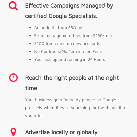
Effective Campaigns Managed by
certified Google Specialists.
Ad budgets from $5/day
Fixed management fees from $150/mth
$100 free credit on new accounts
No Contracts/No Termination Fees
Your ads up and running in 24 Hours
Reach the right people at the right
time
Your business gets found by people on Google
precisely when they’re searching for the things that
you offer.
Advertise locally or globally