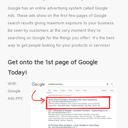
Google has an online advertising system called Google
Ads. These ads show on the first few pages of Google
search results giving maximum exposure to your business.
Be seen by customers at the very moment they’re
searching on Google for the things you offer! It’s the best
way to get people looking for your products or services!
Get onto the 1st page of Google
Today!
With
Google
Ads PPC