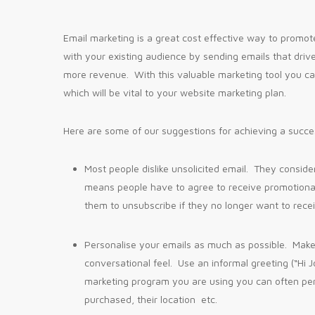
Email marketing is a great cost effective way to promote 
with your existing audience by sending emails that dri
more revenue. With this valuable marketing tool you c
which will be vital to your website marketing plan.
Here are some of our suggestions for achieving a succe
Most people dislike unsolicited email. They conside
means people have to agree to receive promotiona
them to unsubscribe if they no longer want to rece
Personalise your emails as much as possible. Make 
conversational feel. Use an informal greeting (“Hi 
marketing program you are using you can often pe
purchased, their location etc.