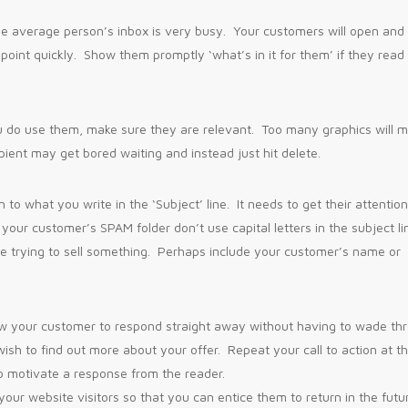
e average person’s inbox is very busy. Your customers will open and
 point quickly. Show them promptly ‘what’s in it for them’ if they read
ou do use them, make sure they are relevant. Too many graphics will 
pient may get bored waiting and instead just hit delete.
 to what you write in the ‘Subject’ line. It needs to get their attentio
your customer’s SPAM folder don’t use capital letters in the subject li
re trying to sell something. Perhaps include your customer’s name or
allow your customer to respond straight away without having to wade th
wish to find out more about your offer. Repeat your call to action at t
o motivate a response from the reader.
ur website visitors so that you can entice them to return in the futu