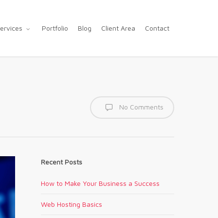
ervices
Portfolio
Blog
Client Area
Contact
No Comments
Recent Posts
How to Make Your Business a Success
Web Hosting Basics