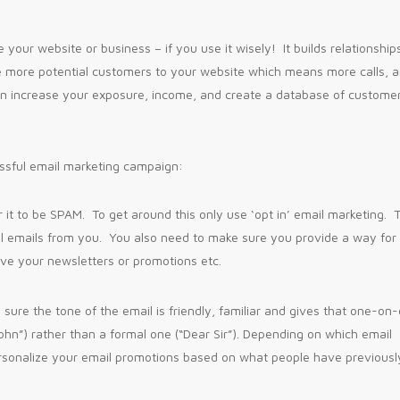
your website or business – if you use it wisely! It builds relationship
ve more potential customers to your website which means more calls, 
an increase your exposure, income, and create a database of custome
ssful email marketing campaign:
r it to be SPAM. To get around this only use ‘opt in’ email marketing. 
l emails from you. You also need to make sure you provide a way for
ive your newsletters or promotions etc.
sure the tone of the email is friendly, familiar and gives that one-on
John”) rather than a formal one (“Dear Sir”). Depending on which email
rsonalize your email promotions based on what people have previousl