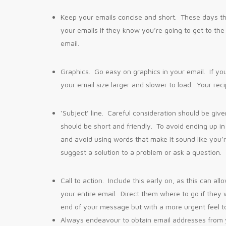
Keep your emails concise and short. These days th
your emails if they know you’re going to get to the
email.
Graphics. Go easy on graphics in your email. If y
your email size larger and slower to load. Your reci
‘Subject’ line. Careful consideration should be given
should be short and friendly. To avoid ending up in 
and avoid using words that make it sound like you’
suggest a solution to a problem or ask a question.
Call to action. Include this early on, as this can 
your entire email. Direct them where to go if they 
end of your message but with a more urgent feel t
Always endeavour to obtain email addresses from yo