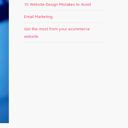
10 Website Design Mistakes to Avoid
Email Marketing
Get the most from your ecommerce
website