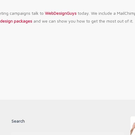
eting campaigns talk to
WebDesignGuys
today. We include a MailChim
 design packages
and we can show you how to get the most out of it.
Search