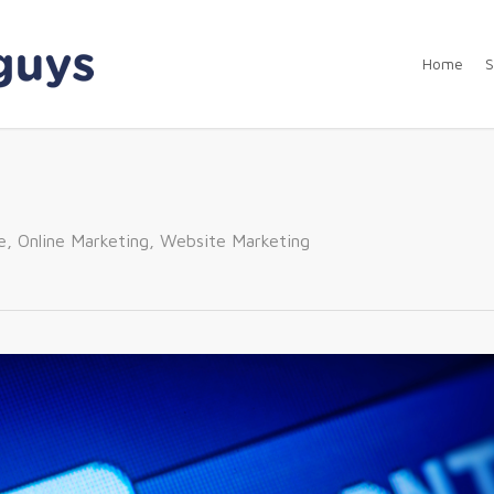
Home
S
e
,
Online Marketing
,
Website Marketing