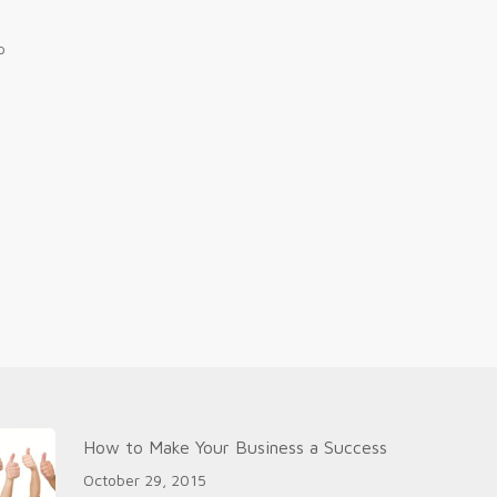
p
How to Make Your Business a Success
October 29, 2015