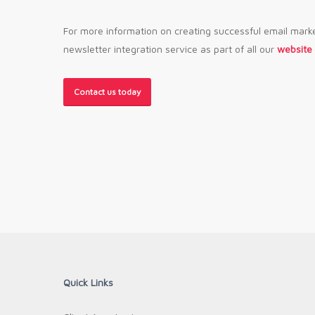
For more information on creating successful email mark
newsletter integration service as part of all our
website
Contact us today
Quick Links