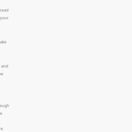
 read
 your
make
n and
ne
rough
he
re.