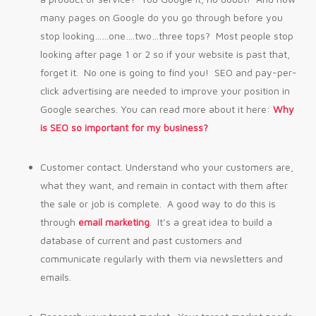
many pages on Google do you go through before you
stop looking……one….two…three tops? Most people stop
looking after page 1 or 2 so if your website is past that,
forget it. No one is going to find you! SEO and pay-per-
click advertising are needed to improve your position in
Google searches. You can read more about it here:
Why
is SEO so important for my business?
Customer contact. Understand who your customers are,
what they want, and remain in contact with them after
the sale or job is complete. A good way to do this is
through
email marketing
. It’s a great idea to build a
database of current and past customers and
communicate regularly with them via newsletters and
emails.