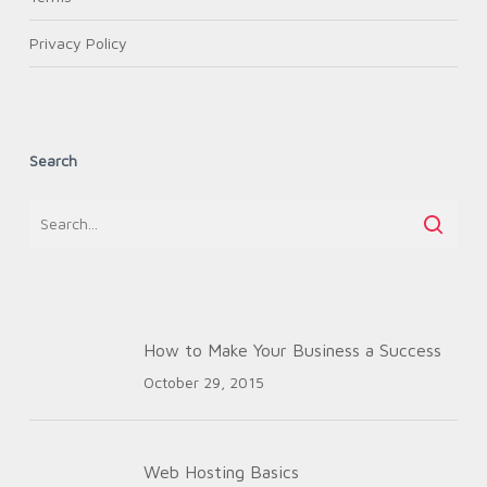
Privacy Policy
Search
How to Make Your Business a Success
October 29, 2015
Web Hosting Basics