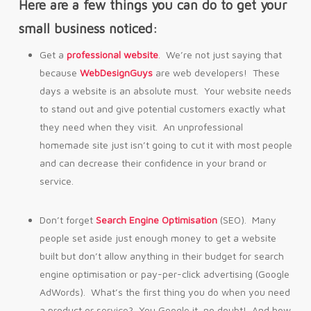
Here are a few things you can do to get your
small business noticed:
Get a
professional website
. We’re not just saying that
because
WebDesignGuys
are web developers! These
days a website is an absolute must. Your website needs
to stand out and give potential customers exactly what
they need when they visit. An unprofessional
homemade site just isn’t going to cut it with most people
and can decrease their confidence in your brand or
service.
Don’t forget
Search Engine Optimisation
(SEO). Many
people set aside just enough money to get a website
built but don’t allow anything in their budget for search
engine optimisation or pay-per-click advertising (Google
AdWords). What’s the first thing you do when you need
a product or service? You Google it, no doubt! And how