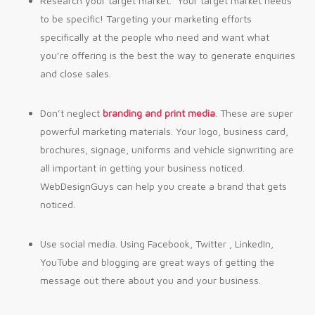
Research your target market. Your target market needs
to be specific! Targeting your marketing efforts
specifically at the people who need and want what
you’re offering is the best the way to generate enquiries
and close sales.
Don’t neglect
branding and print media
. These are super
powerful marketing materials. Your logo, business card,
brochures, signage, uniforms and vehicle signwriting are
all important in getting your business noticed.
WebDesignGuys can help you create a brand that gets
noticed.
Use social media. Using Facebook, Twitter , LinkedIn,
YouTube and blogging are great ways of getting the
message out there about you and your business.