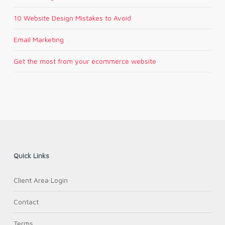
10 Website Design Mistakes to Avoid
Email Marketing
Get the most from your ecommerce website
Quick Links
Client Area Login
Contact
Terms