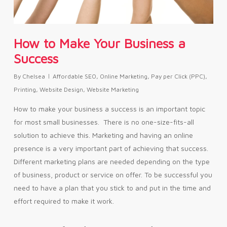
How to Make Your Business a
Success
By
Chelsea
Affordable SEO
,
Online Marketing
,
Pay per Click (PPC)
,
Printing
,
Website Design
,
Website Marketing
How to make your business a success is an important topic
for most small businesses. There is no one-size-fits-all
solution to achieve this. Marketing and having an online
presence is a very important part of achieving that success.
Different marketing plans are needed depending on the type
of business, product or service on offer. To be successful you
need to have a plan that you stick to and put in the time and
effort required to make it work.