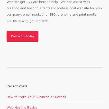
WebDesignGuys are here to help. We can assist with
creating and hosting a fantastic professional website for your
company, email marketing, SEO, branding and print media.
Call us now to get started!
Contact us today
Recent Posts
How to Make Your Business a Success
Web Hosting Basics